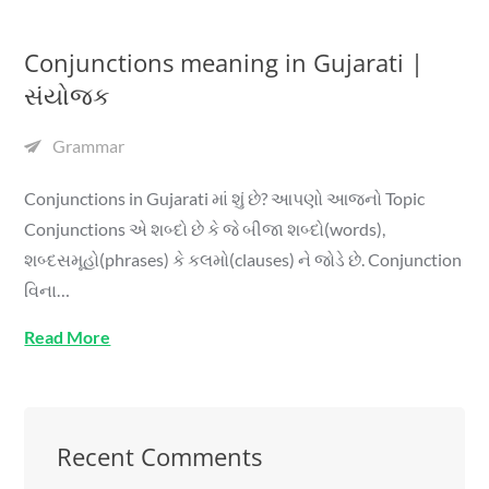
Conjunctions meaning in Gujarati |
સંયોજક
Grammar
Conjunctions in Gujarati માં શું છે? આપણો આજનો Topic
Conjunctions એ શબ્દો છે કે જે બીજા શબ્દો(words),
શબ્દસમૂહો(phrases) કે કલમો(clauses) ને જોડે છે. Conjunction
વિના…
Read More
Recent Comments