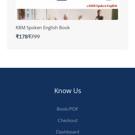
KBM Spoken English Book
Compare
₹178
₹799
to
Know Us
Book/PDF
Checkout
Dashboard