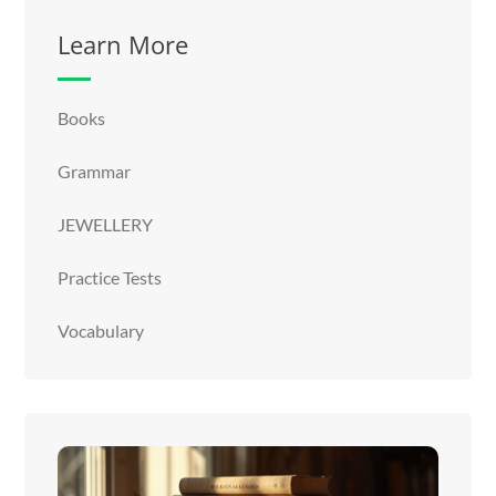
Learn More
Books
Grammar
JEWELLERY
Practice Tests
Vocabulary