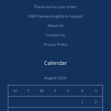
Thank you for your order!
KBM Spoken English in Gujarati
About Us
Contact Us
Privacy Policy
Calendar
August 2026
M
T
W
T
F
S
S
1
2