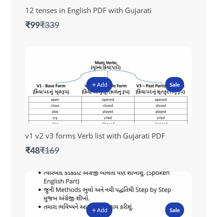
12 tenses in English PDF with Gujarati
Compare
₹99
₹339
to
Add
Sale
v1 v2 v3 forms Verb list with Gujarati PDF
Compare
₹48
₹169
to
Add
Sale