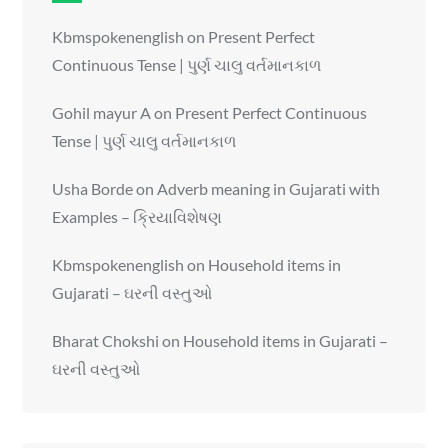
Kbmspokenenglish
on
Present Perfect
Continuous Tense | પુર્ણ ચાલુ વર્તમાનકાળ
Gohil mayur A
on
Present Perfect Continuous
Tense | પુર્ણ ચાલુ વર્તમાનકાળ
Usha Borde
on
Adverb meaning in Gujarati with
Examples – ક્રિયાવિશેષણ
Kbmspokenenglish
on
Household items in
Gujarati – ઘરની વસ્તુઓ
Bharat Chokshi
on
Household items in Gujarati –
ઘરની વસ્તુઓ