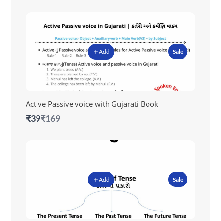
Add
Sale
Active Passive voice with Gujarati Book
Compare
₹39
₹169
to
Add
Sale