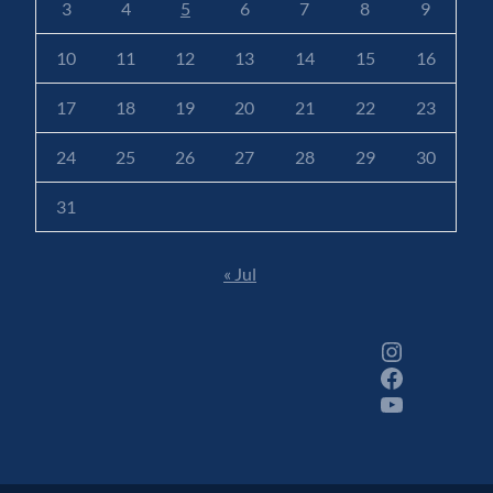
3
4
5
6
7
8
9
10
11
12
13
14
15
16
17
18
19
20
21
22
23
24
25
26
27
28
29
30
31
« Jul
Instagram
Facebook
YouTube