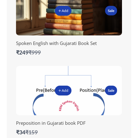
Add
Sale
Spoken English with Gujarati Book Set
Compare
₹249
₹999
to
Add
Sale
Preposition in Gujarati book PDF
Compare
₹34
₹159
to