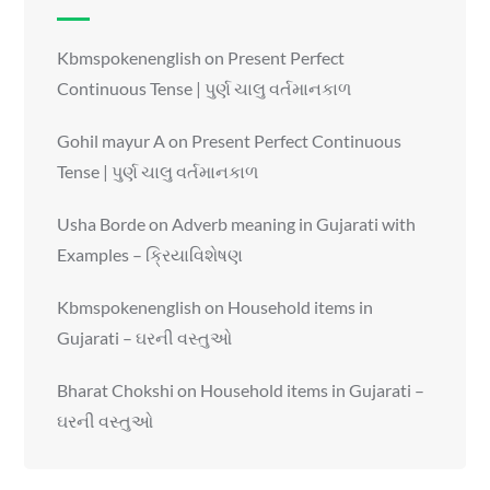
Kbmspokenenglish
on
Present Perfect
Continuous Tense | પુર્ણ ચાલુ વર્તમાનકાળ
Gohil mayur A
on
Present Perfect Continuous
Tense | પુર્ણ ચાલુ વર્તમાનકાળ
Usha Borde
on
Adverb meaning in Gujarati with
Examples – ક્રિયાવિશેષણ
Kbmspokenenglish
on
Household items in
Gujarati – ઘરની વસ્તુઓ
Bharat Chokshi
on
Household items in Gujarati –
ઘરની વસ્તુઓ