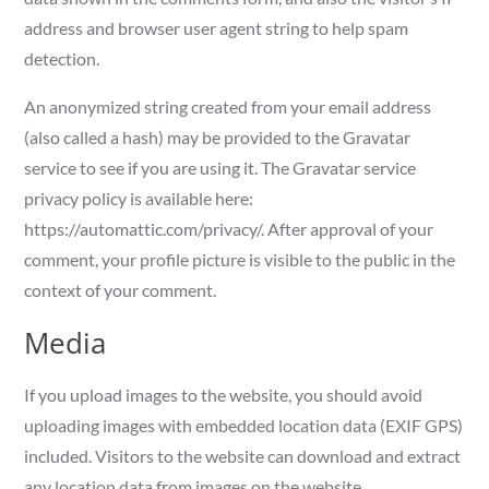
address and browser user agent string to help spam
detection.
An anonymized string created from your email address
(also called a hash) may be provided to the Gravatar
service to see if you are using it. The Gravatar service
privacy policy is available here:
https://automattic.com/privacy/. After approval of your
comment, your profile picture is visible to the public in the
context of your comment.
Media
If you upload images to the website, you should avoid
uploading images with embedded location data (EXIF GPS)
included. Visitors to the website can download and extract
any location data from images on the website.