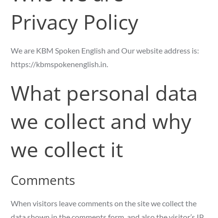
Privacy Policy
We are KBM Spoken English and Our website address is:
https://kbmspokenenglish.in.
What personal data
we collect and why
we collect it
Comments
When visitors leave comments on the site we collect the
data shown in the comments form, and also the visitor’s IP