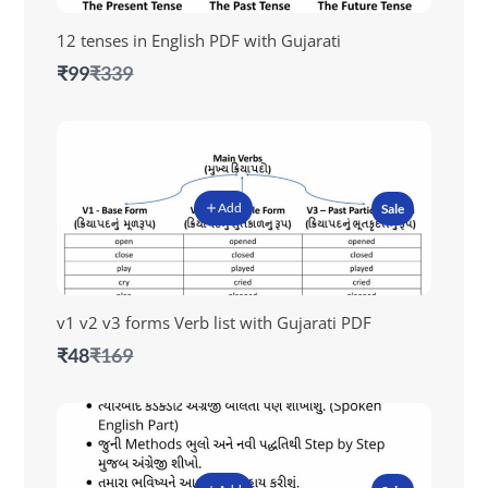
12 tenses in English PDF with Gujarati
Compare
₹99
₹339
to
Add
Sale
v1 v2 v3 forms Verb list with Gujarati PDF
Compare
₹48
₹169
to