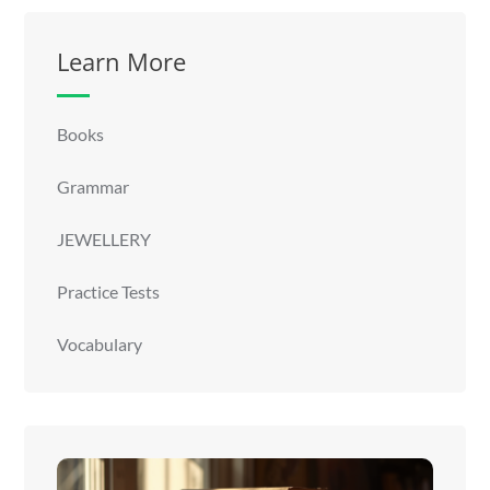
Learn More
Books
Grammar
JEWELLERY
Practice Tests
Vocabulary