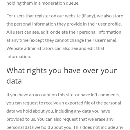
holding them in a moderation queue.
For users that register on our website (if any), we also store
the personal information they provide in their user profile.
All users can see, edit, or delete their personal information
at any time (except they cannot change their username).
Website administrators can also see and edit that
information.
What rights you have over your
data
If you have an account on this site, or have left comments,
you can request to receive an exported file of the personal
data we hold about you, including any data you have
provided to us. You can also request that we erase any
personal data we hold about you. This does not include any