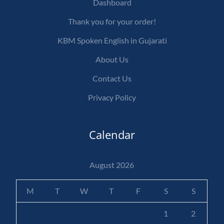
Dashboard
Thank you for your order!
KBM Spoken English in Gujarati
About Us
Contact Us
Privacy Policy
Calendar
August 2026
M
T
W
T
F
S
S
1
2