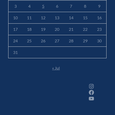
3
4
5
6
7
8
9
10
11
12
13
14
15
16
17
18
19
20
21
22
23
24
25
26
27
28
29
30
31
« Jul
Instagram
Facebook
YouTube