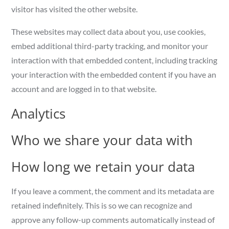
visitor has visited the other website.
These websites may collect data about you, use cookies,
embed additional third-party tracking, and monitor your
interaction with that embedded content, including tracking
your interaction with the embedded content if you have an
account and are logged in to that website.
Analytics
Who we share your data with
How long we retain your data
If you leave a comment, the comment and its metadata are
retained indefinitely. This is so we can recognize and
approve any follow-up comments automatically instead of