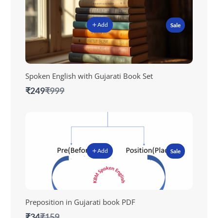
Add
Sale
Spoken English with Gujarati Book Set
Compare
₹249
₹999
to
Add
Sale
Preposition in Gujarati book PDF
Compare
₹34
₹159