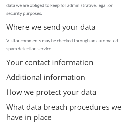
data we are obliged to keep for administrative, legal, or
security purposes.
Where we send your data
Visitor comments may be checked through an automated
spam detection service.
Your contact information
Additional information
How we protect your data
What data breach procedures we
have in place