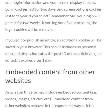
your login information and your screen display choices.
Login cookies last for two days, and screen options cookies
last for a year. If you select “Remember Me”, your login will
persist for two weeks. If you log out of your account, the
login cookies will be removed.
If you edit or publish an article, an additional cookie will be
saved in your browser. This cookie includes no personal
data and simply indicates the post ID of the article you just
edited. It expires after 1 day.
Embedded content from other
websites
Articles on this site may include embedded content (e.g.
videos, images, articles, etc.). Embedded content from
other websites behaves in the exact same way as if the