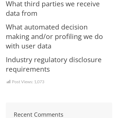
What third parties we receive
data from
What automated decision
making and/or profiling we do
with user data
Industry regulatory disclosure
requirements
Post Views:
1,073
Recent Comments