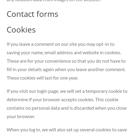
Contact forms
Cookies
If you leave a comment on our site you may opt-in to
saving your name, email address and website in cookies.
These are for your convenience so that you do not have to
fill in your details again when you leave another comment.
These cookies will last for one year.
If you visit our login page, we will set a temporary cookie to
determine if your browser accepts cookies. This cookie
contains no personal data and is discarded when you close
your browser.
When you log in, we will also set up several cookies to save