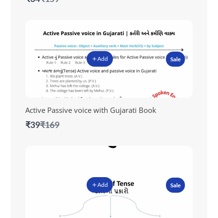
to
Add
Sale
Active Passive voice with Gujarati Book
Compare
₹39
₹169
to
Add
Sale