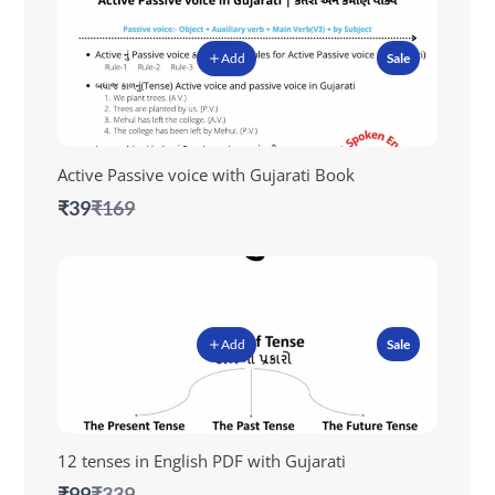
Add
Sale
Active Passive voice with Gujarati Book
Compare
₹39
₹169
to
Add
Sale
12 tenses in English PDF with Gujarati
Compare
₹99
₹339