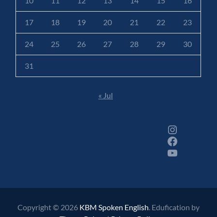
10
11
12
13
14
15
16
17
18
19
20
21
22
23
24
25
26
27
28
29
30
31
« Jul
Instagram
Facebook
YouTube
Copyright © 2026
KBM Spoken English
. Edufication by