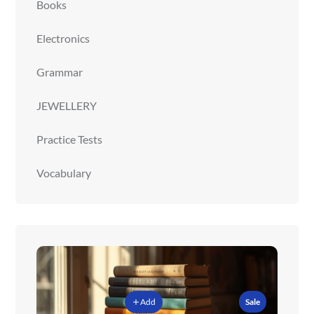
Books
Electronics
Grammar
JEWELLERY
Practice Tests
Vocabulary
Add
Sale