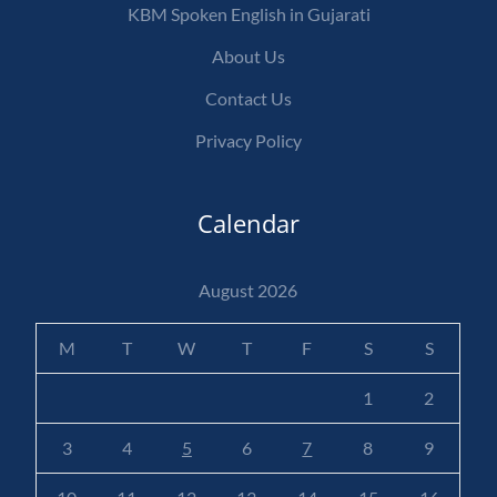
KBM Spoken English in Gujarati
About Us
Contact Us
Privacy Policy
Calendar
August 2026
M
T
W
T
F
S
S
1
2
3
4
5
6
7
8
9