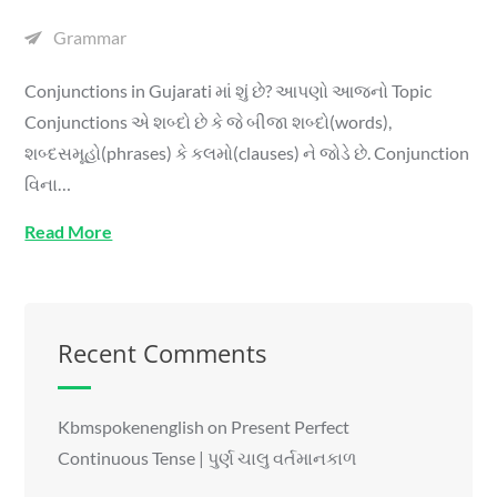
Grammar
Conjunctions in Gujarati માં શું છે? આપણો આજનો Topic
Conjunctions એ શબ્દો છે કે જે બીજા શબ્દો(words),
શબ્દસમૂહો(phrases) કે કલમો(clauses) ને જોડે છે. Conjunction
વિના…
Read More
Recent Comments
Kbmspokenenglish
on
Present Perfect
Continuous Tense | પુર્ણ ચાલુ વર્તમાનકાળ