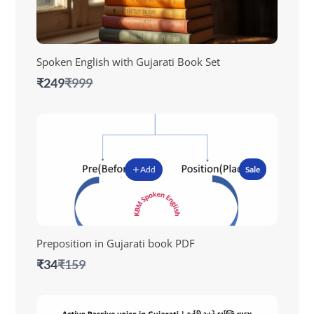
Spoken English with Gujarati Book Set
Compare
₹249
₹999
to
Add
Sale
Preposition in Gujarati book PDF
Compare
₹34
₹159
to