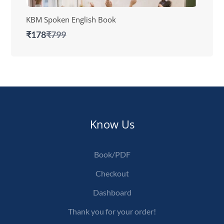
KBM Spoken English Book
Compare
₹178
₹799
to
Know Us
Book/PDF
Checkout
Dashboard
Thank you for your order!