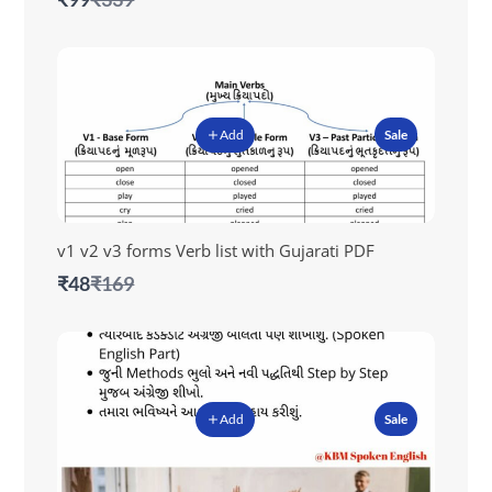
to
Add
Sale
v1 v2 v3 forms Verb list with Gujarati PDF
Compare
₹48
₹169
to
Add
Sale