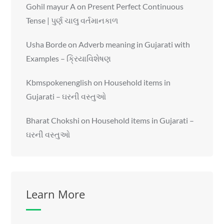
Gohil mayur A
on
Present Perfect Continuous
Tense | પુર્ણ ચાલુ વર્તમાનકાળ
Usha Borde
on
Adverb meaning in Gujarati with
Examples – ક્રિયાવિશેષણ
Kbmspokenenglish
on
Household items in
Gujarati – ઘરની વસ્તુઓ
Bharat Chokshi
on
Household items in Gujarati –
ઘરની વસ્તુઓ
Learn More