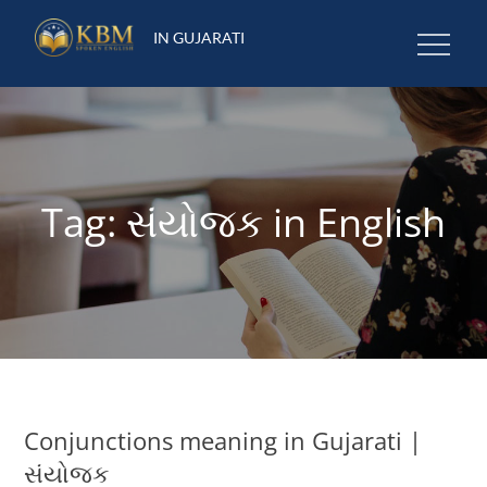
Skip
IN GUJARATI
to
content
Tag:
સંયોજક in English
Conjunctions meaning in Gujarati |
સંયોજક